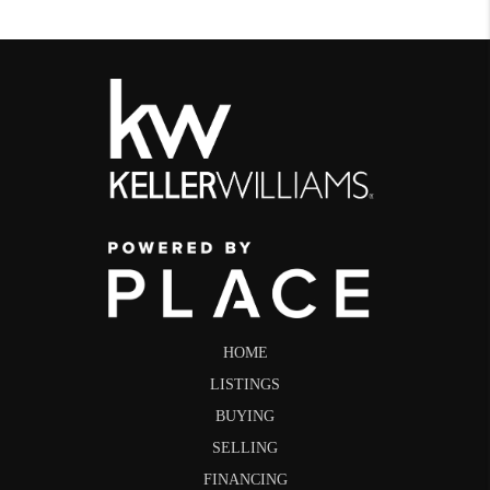
HOME
LISTINGS
BUYING
SELLING
FINANCING