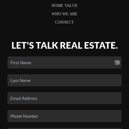
HOME VALUE
WHO WE ARE
CONNECT
LET'S TALK REAL ESTATE.