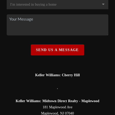
SEND US A MESSAGE
Keller Williams: Cherry Hill
,
Keller Williams: Midtown Direct Realty - Maplewood
181 Maplewood Ave
Maplewood
,
NJ
07040