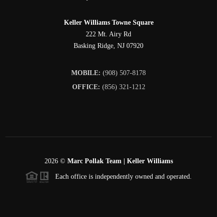
Keller Williams Towne Square
222 Mt. Airy Rd
Basking Ridge
,
NJ
07920
MOBILE:
(908) 507-8178
OFFICE:
(856) 321-1212
2026
©
Marc Pollak Team | Keller Williams
Each office is independently owned and operated.