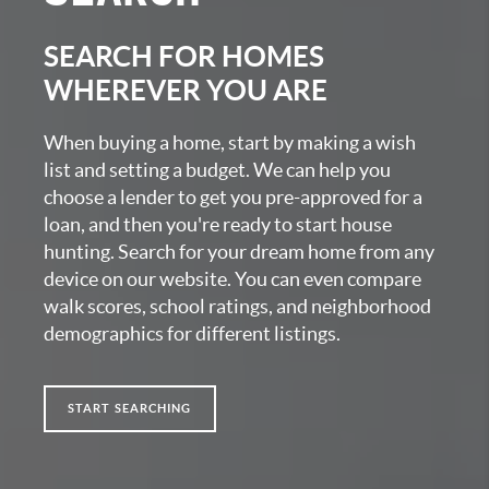
SEARCH FOR HOMES
WHEREVER YOU ARE
When buying a home, start by making a wish
list and setting a budget. We can help you
choose a lender to get you pre-approved for a
loan, and then you're ready to start house
hunting. Search for your dream home from any
device on our website. You can even compare
walk scores, school ratings, and neighborhood
demographics for different listings.
START SEARCHING