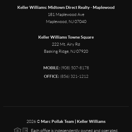
Keller Williams: Midtown Direct Realty - Maplewood
181 Maplewood Ave
Maplewood
,
NJ
07040
Keller Williams Towne Square
222 Mt. Airy Rd
Basking Ridge
,
NJ
07920
MOBILE:
(908) 507-8178
OFFICE:
(856) 321-1212
2026
©
Marc Pollak Team | Keller Williams
Each office is independently owned and operated.