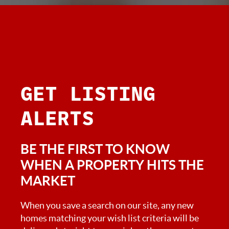
GET
LISTING
ALERTS
BE THE FIRST TO KNOW
WHEN A PROPERTY HITS THE
MARKET
When you save a search on our site, any new
homes matching your wish list criteria will be