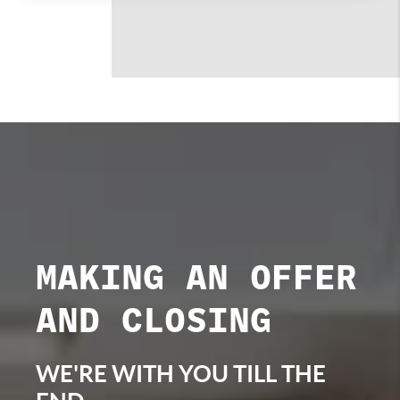
MAKING AN OFFER
AND CLOSING
WE'RE WITH YOU TILL THE