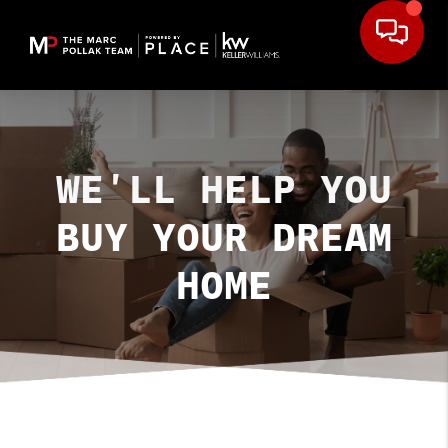
WE'LL HELP YOU
BUY YOUR DREAM
HOME