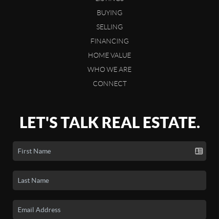
BUYING
SELLING
FINANCING
HOME VALUE
WHO WE ARE
CONNECT
LET'S TALK REAL ESTATE.