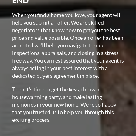
END
When you find a home you love, your agent will
help you submit an offer. We are skilled
negotiators that know how to get you the best
price and value possible. Once an offer has been
accepted we'll help you navigate through
inspections, appraisals, and closing in a stress
free way. You can rest assured that your agent is
always acting in your best interest with a
dedicated buyers agreement in place.
Then it's time to get the keys, throw a
housewarming party, and make lasting
memories in your new home. We're so happy
that you trusted us to help you through this
exciting process.