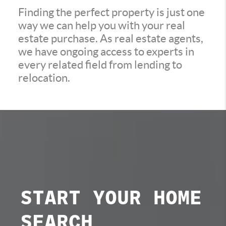
Finding the perfect property is just one
way we can help you with your real
estate purchase. As real estate agents,
we have ongoing access to experts in
every related field from lending to
relocation.
START YOUR
HOME
SEARCH