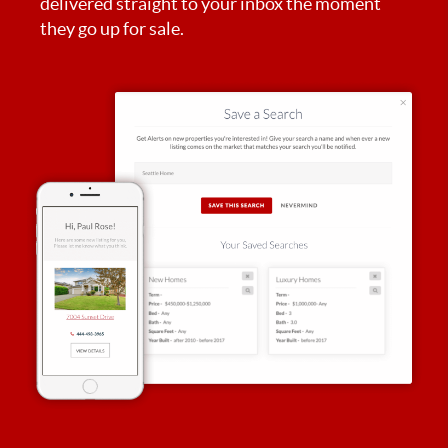
delivered straight to your inbox the moment
they go up for sale.