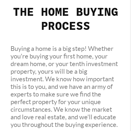
THE HOME BUYING
PROCESS
Buying a home is a big step! Whether
you're buying your first home, your
dream home, or your tenth investment
property, yours will be a big
investment. We know how important
this is to you, and we have an army of
experts to make sure we find the
perfect property for your unique
circumstances. We know the market
and love real estate, and we'll educate
you throughout the buying experience.