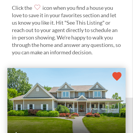
Click the
icon when you find a house you
love to save it in your favorites section and let
us know you like it. Hit "See This Listing" or
reach out to your agent directly to schedule an
in-person showing. We're happy to walk you
through the home and answer any questions, so
you can make an informed decision.