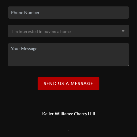
SEND US A MESSAGE
Keller Williams: Cherry Hill
,