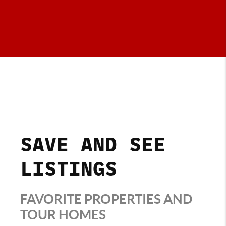
SAVE AND SEE
LISTINGS
FAVORITE PROPERTIES AND
TOUR HOMES