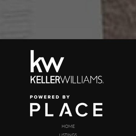
HOME
LISTINGS