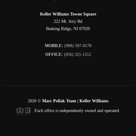
Keller Williams Towne Square
222 Mt. Airy Rd
Basking Ridge
,
NJ
07920
MOBILE:
(908) 507-8178
OFFICE:
(856) 321-1212
2026
©
Marc Pollak Team | Keller Williams
Each office is independently owned and operated.