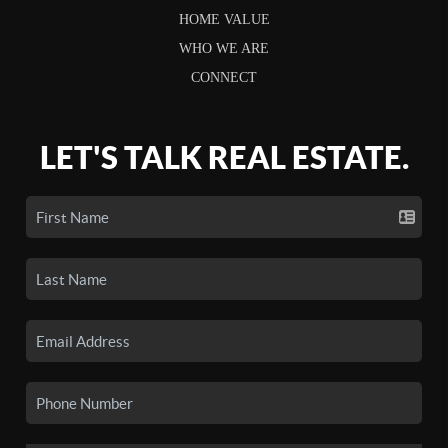
HOME VALUE
WHO WE ARE
CONNECT
LET'S TALK REAL ESTATE.