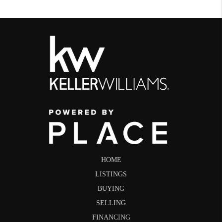
HOME
LISTINGS
BUYING
SELLING
FINANCING