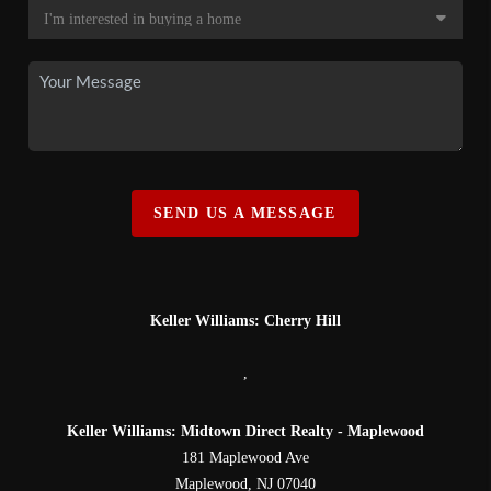
SEND US A MESSAGE
Keller Williams: Cherry Hill
,
Keller Williams: Midtown Direct Realty - Maplewood
181 Maplewood Ave
Maplewood
,
NJ
07040