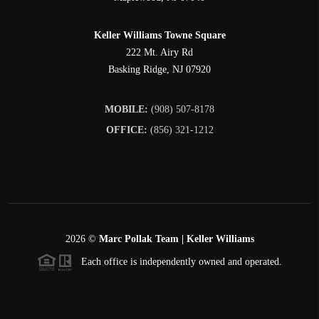
Keller Williams Towne Square
222 Mt. Airy Rd
Basking Ridge
,
NJ
07920
MOBILE:
(908) 507-8178
OFFICE:
(856) 321-1212
2026
©
Marc Pollak Team | Keller Williams
Each office is independently owned and operated.