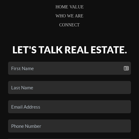
HOME VALUE
WHO WE ARE
CONNECT
LET'S TALK REAL ESTATE.