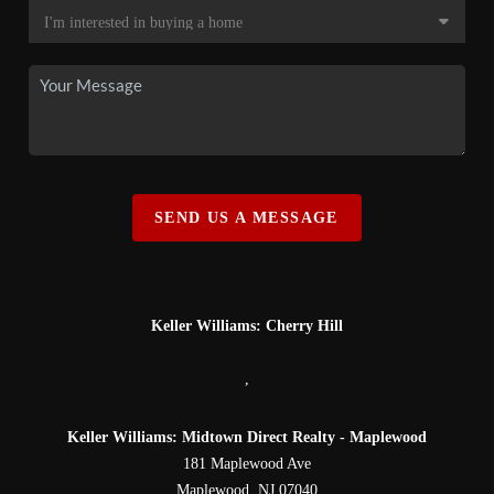
SEND US A MESSAGE
Keller Williams: Cherry Hill
,
Keller Williams: Midtown Direct Realty - Maplewood
181 Maplewood Ave
Maplewood
,
NJ
07040