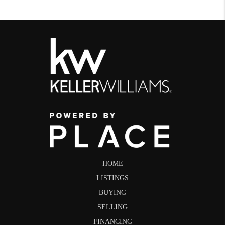
HOME
LISTINGS
BUYING
SELLING
FINANCING