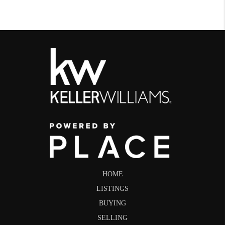
HOME
LISTINGS
BUYING
SELLING