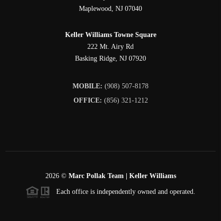
Maplewood
,
NJ
07040
Keller Williams Towne Square
222 Mt. Airy Rd
Basking Ridge
,
NJ
07920
MOBILE:
(908) 507-8178
OFFICE:
(856) 321-1212
2026
©
Marc Pollak Team | Keller Williams
Each office is independently owned and operated.