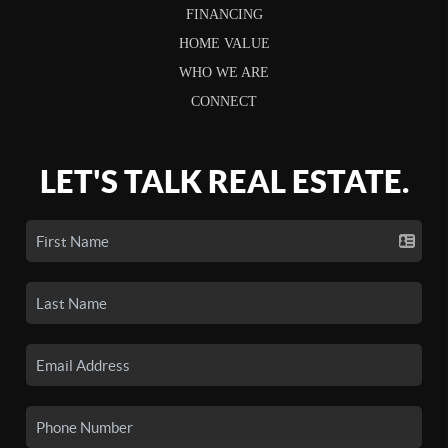
FINANCING
HOME VALUE
WHO WE ARE
CONNECT
LET'S TALK REAL ESTATE.