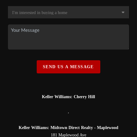
SEND US A MESSAGE
Keller Williams: Cherry Hill
,
Keller Williams: Midtown Direct Realty - Maplewood
181 Maplewood Ave