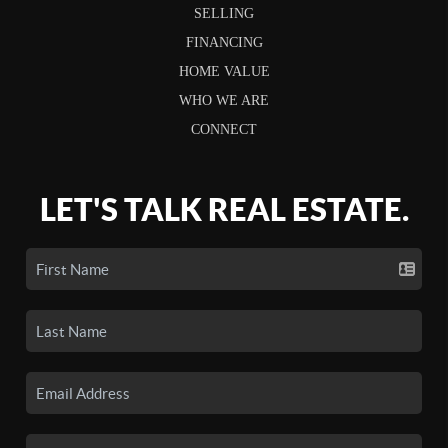
SELLING
FINANCING
HOME VALUE
WHO WE ARE
CONNECT
LET'S TALK REAL ESTATE.