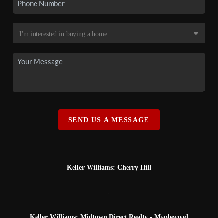
SEND US A MESSAGE
Keller Williams: Cherry Hill
,
Keller Williams: Midtown Direct Realty - Maplewood