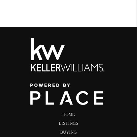
HOME
LISTINGS
BUYING