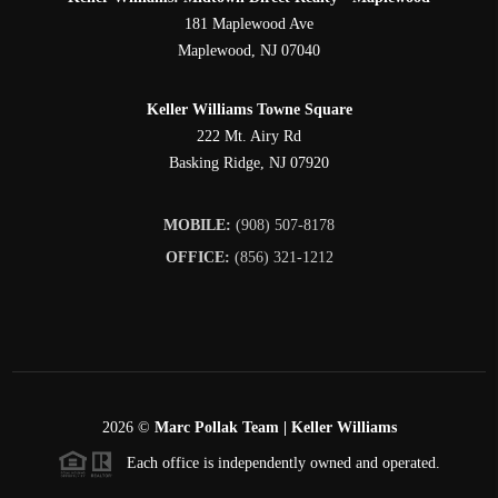
181 Maplewood Ave
Maplewood
,
NJ
07040
Keller Williams Towne Square
222 Mt. Airy Rd
Basking Ridge
,
NJ
07920
MOBILE:
(908) 507-8178
OFFICE:
(856) 321-1212
2026
©
Marc Pollak Team | Keller Williams
Each office is independently owned and operated.