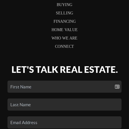
BUYING
SELLING
FINANCING
HOME VALUE
WHO WE ARE
CONNECT
LET'S TALK REAL ESTATE.