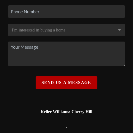
SEND US A MESSAGE
Keller Williams: Cherry Hill
,