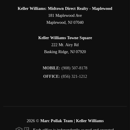
Keller Williams: Midtown Direct Realty - Maplewood
181 Maplewood Ave
Maplewood
,
NJ
07040
Keller Williams Towne Square
222 Mt. Airy Rd
Basking Ridge
,
NJ
07920
MOBILE:
(908) 507-8178
OFFICE:
(856) 321-1212
2026
©
Marc Pollak Team | Keller Williams