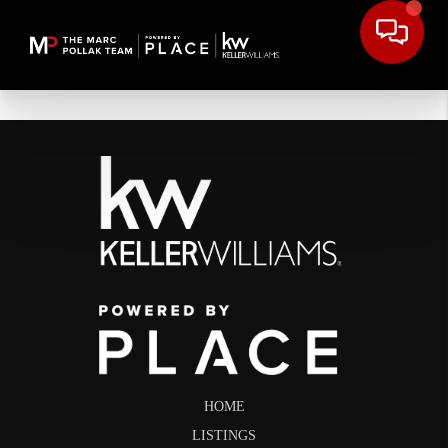
HOME
LISTINGS