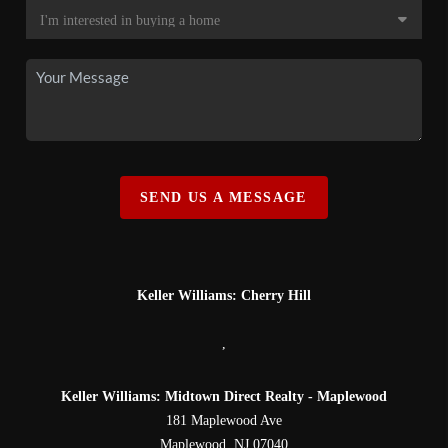
SEND US A MESSAGE
Keller Williams: Cherry Hill
,
Keller Williams: Midtown Direct Realty - Maplewood
181 Maplewood Ave
Maplewood
,
NJ
07040