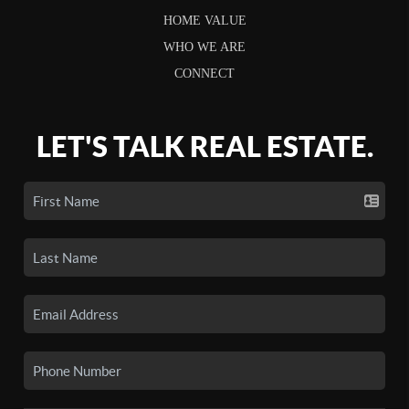
HOME VALUE
WHO WE ARE
CONNECT
LET'S TALK REAL ESTATE.