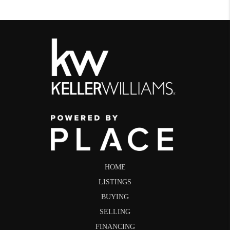
HOME
LISTINGS
BUYING
SELLING
FINANCING