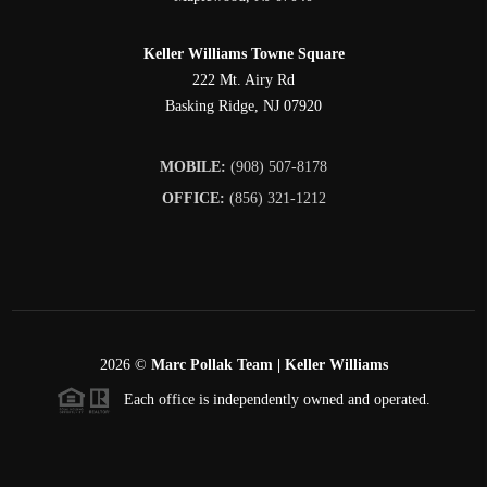
Keller Williams Towne Square
222 Mt. Airy Rd
Basking Ridge
,
NJ
07920
MOBILE:
(908) 507-8178
OFFICE:
(856) 321-1212
2026
©
Marc Pollak Team | Keller Williams
Each office is independently owned and operated.