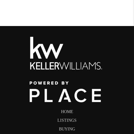
HOME
LISTINGS
BUYING