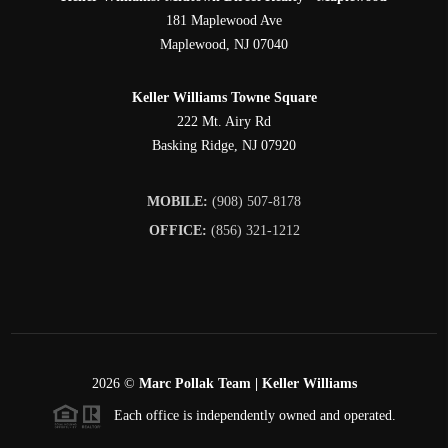
181 Maplewood Ave
Maplewood
,
NJ
07040
Keller Williams Towne Square
222 Mt. Airy Rd
Basking Ridge
,
NJ
07920
MOBILE:
(908) 507-8178
OFFICE:
(856) 321-1212
2026
©
Marc Pollak Team | Keller Williams
Each office is independently owned and operated.