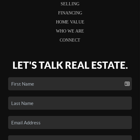
SELLING
FINANCING
HOME VALUE
WHO WE ARE
CONNECT
LET'S TALK REAL ESTATE.