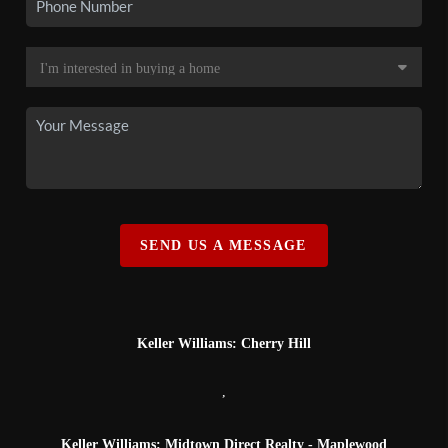
SEND US A MESSAGE
Keller Williams: Cherry Hill
,
Keller Williams: Midtown Direct Realty - Maplewood