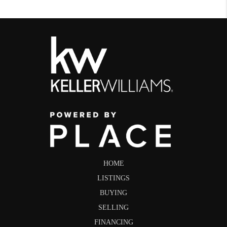
HOME
LISTINGS
BUYING
SELLING
FINANCING