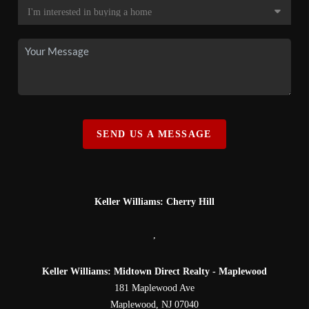
SEND US A MESSAGE
Keller Williams: Cherry Hill
,
Keller Williams: Midtown Direct Realty - Maplewood
181 Maplewood Ave
Maplewood
,
NJ
07040