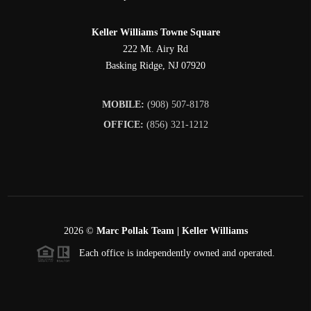
Keller Williams Towne Square
222 Mt. Airy Rd
Basking Ridge
,
NJ
07920
MOBILE:
(908) 507-8178
OFFICE:
(856) 321-1212
2026
©
Marc Pollak Team | Keller Williams
Each office is independently owned and operated.