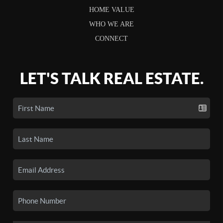
HOME VALUE
WHO WE ARE
CONNECT
LET'S TALK REAL ESTATE.