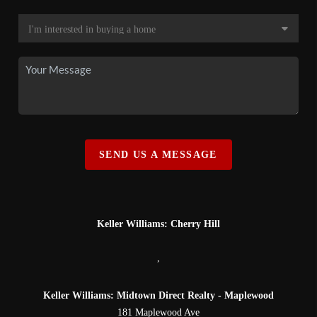
SEND US A MESSAGE
Keller Williams: Cherry Hill
,
Keller Williams: Midtown Direct Realty - Maplewood
181 Maplewood Ave