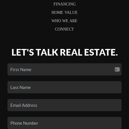
FINANCING
HOME VALUE
WHO WE ARE
CONNECT
LET'S TALK REAL ESTATE.