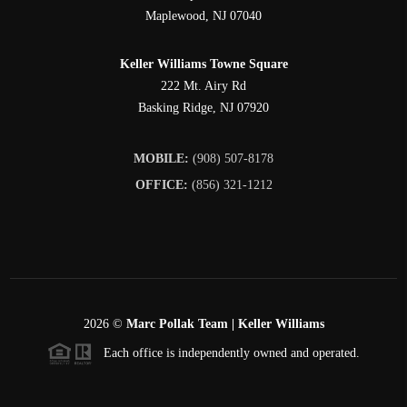
Maplewood
,
NJ
07040
Keller Williams Towne Square
222 Mt. Airy Rd
Basking Ridge
,
NJ
07920
MOBILE:
(908) 507-8178
OFFICE:
(856) 321-1212
2026
©
Marc Pollak Team | Keller Williams
Each office is independently owned and operated.