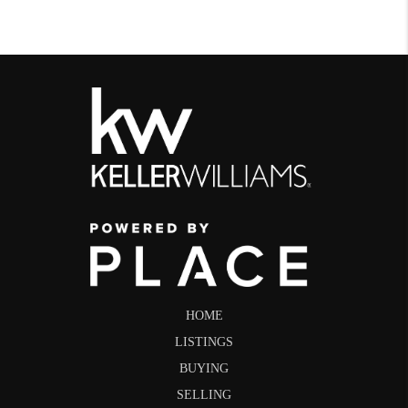
HOME
LISTINGS
BUYING
SELLING