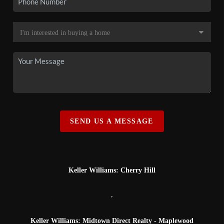
SEND US A MESSAGE
Keller Williams: Cherry Hill
,
Keller Williams: Midtown Direct Realty - Maplewood