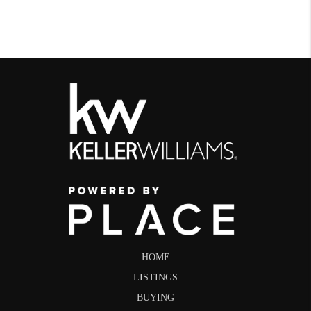
HOME
LISTINGS
BUYING