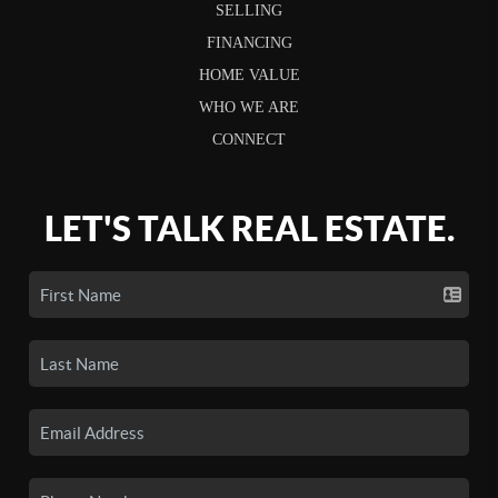
SELLING
FINANCING
HOME VALUE
WHO WE ARE
CONNECT
LET'S TALK REAL ESTATE.