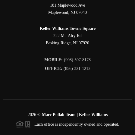
181 Maplewood Ave
Maplewood
,
NJ
07040
Keller Williams Towne Square
222 Mt. Airy Rd
Basking Ridge
,
NJ
07920
MOBILE:
(908) 507-8178
OFFICE:
(856) 321-1212
2026
©
Marc Pollak Team | Keller Williams
Each office is independently owned and operated.