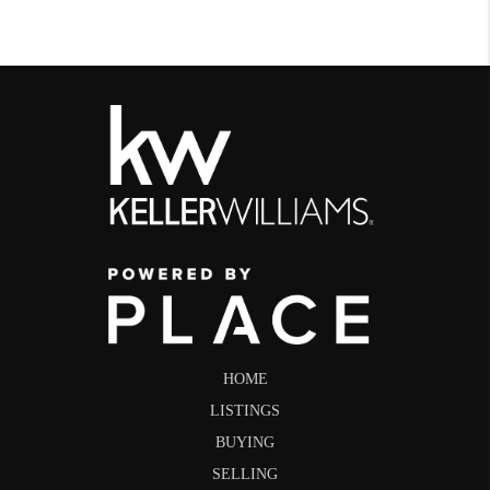
HOME
LISTINGS
BUYING
SELLING