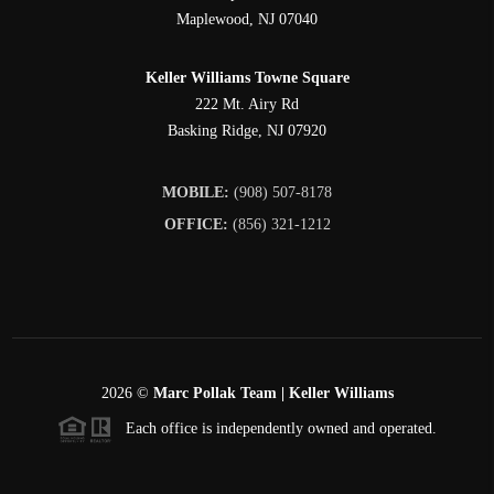
Maplewood
,
NJ
07040
Keller Williams Towne Square
222 Mt. Airy Rd
Basking Ridge
,
NJ
07920
MOBILE:
(908) 507-8178
OFFICE:
(856) 321-1212
2026
©
Marc Pollak Team | Keller Williams
Each office is independently owned and operated.