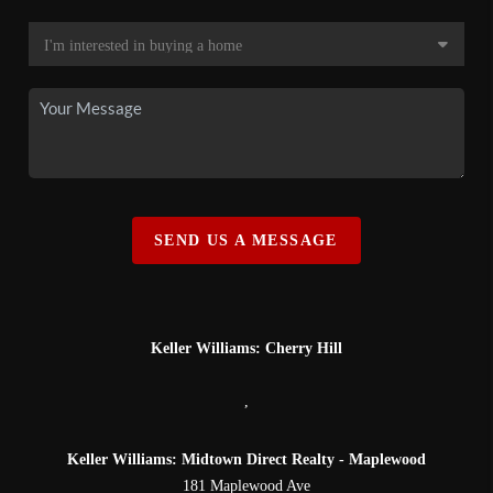
SEND US A MESSAGE
Keller Williams: Cherry Hill
,
Keller Williams: Midtown Direct Realty - Maplewood
181 Maplewood Ave