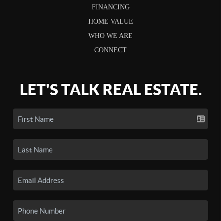
FINANCING
HOME VALUE
WHO WE ARE
CONNECT
LET'S TALK REAL ESTATE.