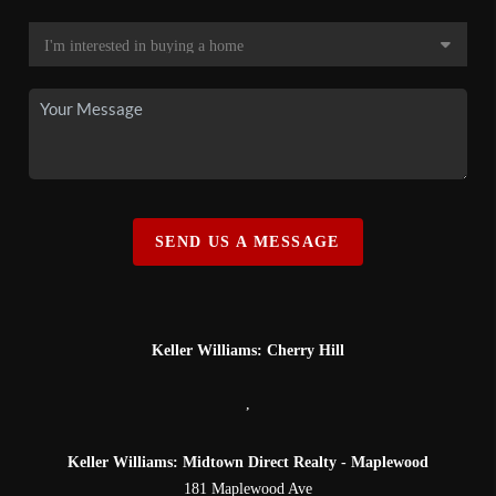
SEND US A MESSAGE
Keller Williams: Cherry Hill
,
Keller Williams: Midtown Direct Realty - Maplewood
181 Maplewood Ave