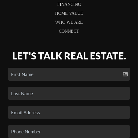
FINANCING
HOME VALUE
WHO WE ARE
CONNECT
LET'S TALK REAL ESTATE.