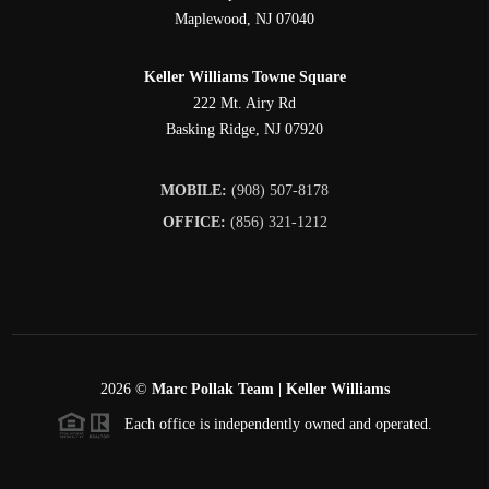
Maplewood
,
NJ
07040
Keller Williams Towne Square
222 Mt. Airy Rd
Basking Ridge
,
NJ
07920
MOBILE:
(908) 507-8178
OFFICE:
(856) 321-1212
2026
©
Marc Pollak Team | Keller Williams
Each office is independently owned and operated.