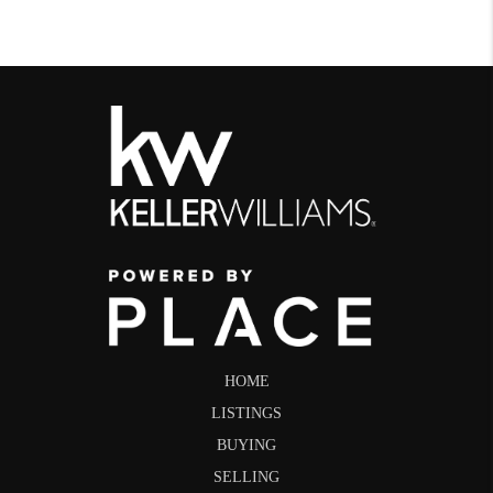
HOME
LISTINGS
BUYING
SELLING