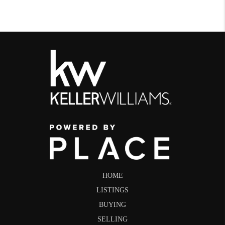
HOME
LISTINGS
BUYING
SELLING