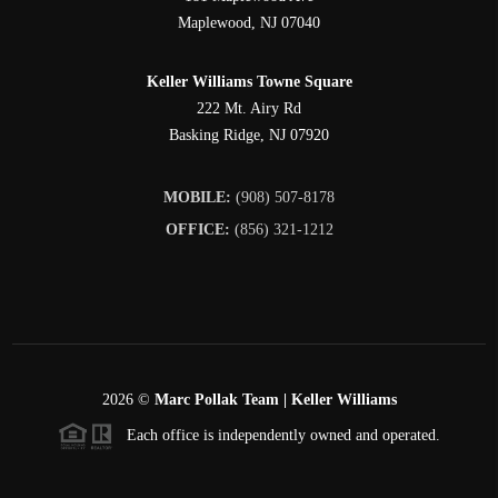
Maplewood
,
NJ
07040
Keller Williams Towne Square
222 Mt. Airy Rd
Basking Ridge
,
NJ
07920
MOBILE:
(908) 507-8178
OFFICE:
(856) 321-1212
2026
©
Marc Pollak Team | Keller Williams
Each office is independently owned and operated.