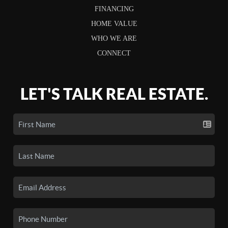
FINANCING
HOME VALUE
WHO WE ARE
CONNECT
LET'S TALK REAL ESTATE.