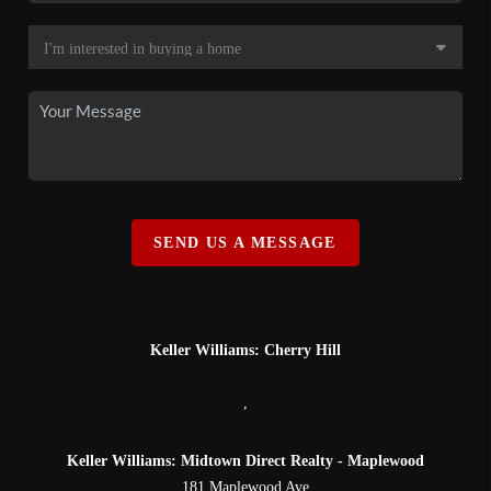
SEND US A MESSAGE
Keller Williams: Cherry Hill
,
Keller Williams: Midtown Direct Realty - Maplewood
181 Maplewood Ave