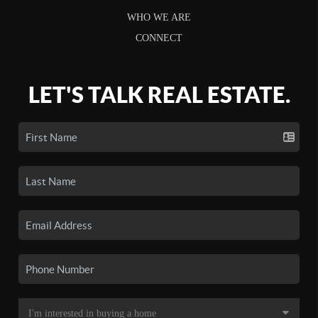
WHO WE ARE
CONNECT
LET'S TALK REAL ESTATE.