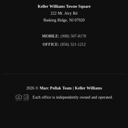
Keller Williams Towne Square
222 Mt. Airy Rd
Basking Ridge
,
NJ
07920
MOBILE:
(908) 507-8178
OFFICE:
(856) 321-1212
2026
©
Marc Pollak Team | Keller Williams
Each office is independently owned and operated.