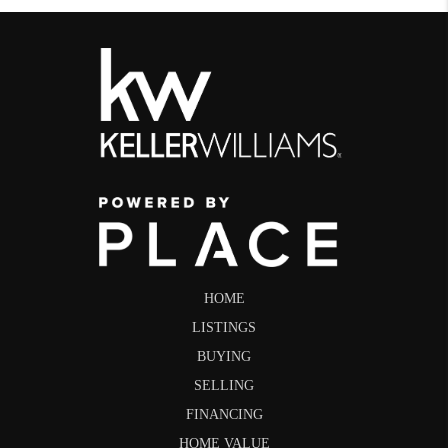
HOME
LISTINGS
BUYING
SELLING
FINANCING
HOME VALUE