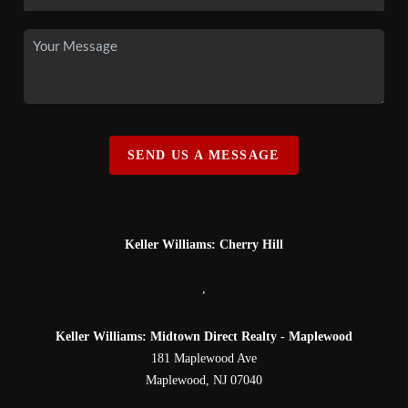
SEND US A MESSAGE
Keller Williams: Cherry Hill
,
Keller Williams: Midtown Direct Realty - Maplewood
181 Maplewood Ave
Maplewood
,
NJ
07040