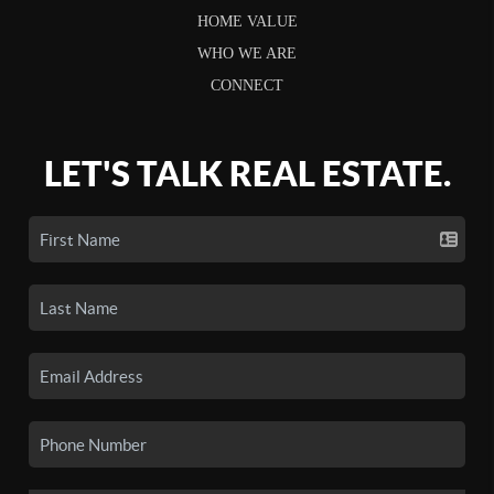
HOME VALUE
WHO WE ARE
CONNECT
LET'S TALK REAL ESTATE.