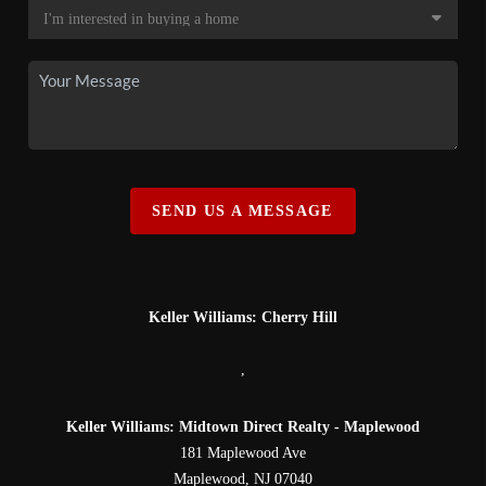
SEND US A MESSAGE
Keller Williams: Cherry Hill
,
Keller Williams: Midtown Direct Realty - Maplewood
181 Maplewood Ave
Maplewood
,
NJ
07040