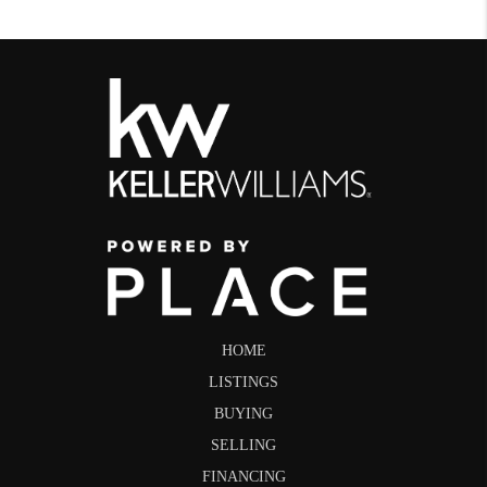
HOME
LISTINGS
BUYING
SELLING
FINANCING