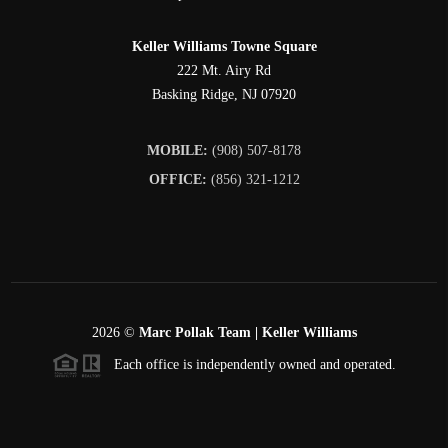
Keller Williams Towne Square
222 Mt. Airy Rd
Basking Ridge
,
NJ
07920
MOBILE:
(908) 507-8178
OFFICE:
(856) 321-1212
2026
©
Marc Pollak Team | Keller Williams
Each office is independently owned and operated.