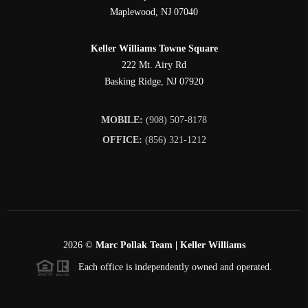
Maplewood
,
NJ
07040
Keller Williams Towne Square
222 Mt. Airy Rd
Basking Ridge
,
NJ
07920
MOBILE:
(908) 507-8178
OFFICE:
(856) 321-1212
2026
©
Marc Pollak Team | Keller Williams
Each office is independently owned and operated.