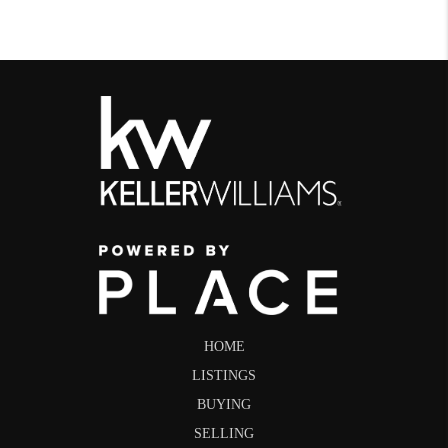
HOME
LISTINGS
BUYING
SELLING