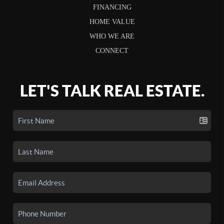
FINANCING
HOME VALUE
WHO WE ARE
CONNECT
LET'S TALK REAL ESTATE.