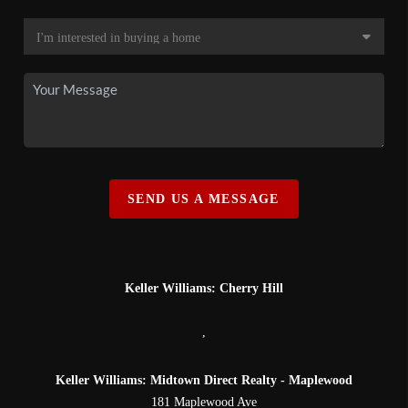
SEND US A MESSAGE
Keller Williams: Cherry Hill
,
Keller Williams: Midtown Direct Realty - Maplewood
181 Maplewood Ave