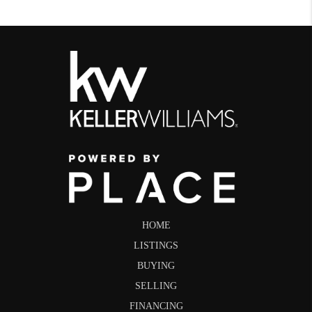
HOME
LISTINGS
BUYING
SELLING
FINANCING