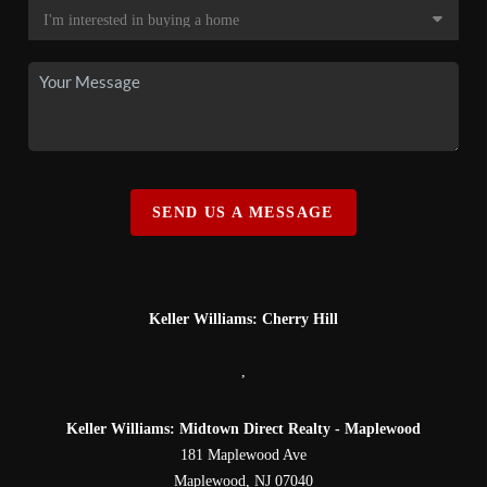
SEND US A MESSAGE
Keller Williams: Cherry Hill
,
Keller Williams: Midtown Direct Realty - Maplewood
181 Maplewood Ave
Maplewood
,
NJ
07040