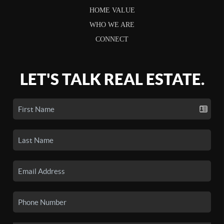
HOME VALUE
WHO WE ARE
CONNECT
LET'S TALK REAL ESTATE.