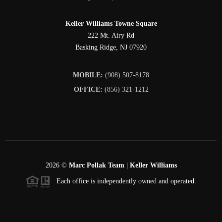
Keller Williams Towne Square
222 Mt. Airy Rd
Basking Ridge
,
NJ
07920
MOBILE:
(908) 507-8178
OFFICE:
(856) 321-1212
2026
©
Marc Pollak Team | Keller Williams
Each office is independently owned and operated.