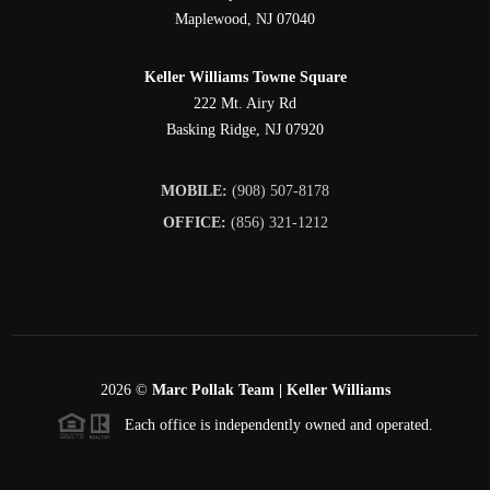
Maplewood
,
NJ
07040
Keller Williams Towne Square
222 Mt. Airy Rd
Basking Ridge
,
NJ
07920
MOBILE:
(908) 507-8178
OFFICE:
(856) 321-1212
2026
©
Marc Pollak Team | Keller Williams
Each office is independently owned and operated.