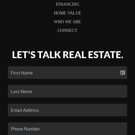
FINANCING
HOME VALUE
WHO WE ARE
CONNECT
LET'S TALK REAL ESTATE.