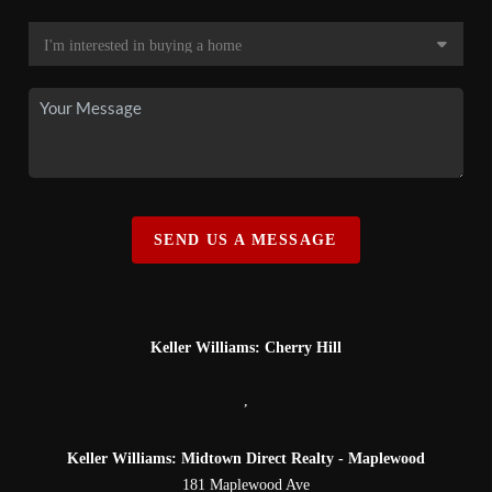
SEND US A MESSAGE
Keller Williams: Cherry Hill
,
Keller Williams: Midtown Direct Realty - Maplewood
181 Maplewood Ave