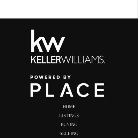
HOME
LISTINGS
BUYING
SELLING