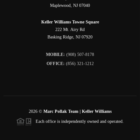
Maplewood
,
NJ
07040
Keller Williams Towne Square
222 Mt. Airy Rd
Basking Ridge
,
NJ
07920
MOBILE:
(908) 507-8178
OFFICE:
(856) 321-1212
2026
©
Marc Pollak Team | Keller Williams
Each office is independently owned and operated.