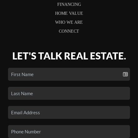
FINANCING
HOME VALUE
WHO WE ARE
CONNECT
LET'S TALK REAL ESTATE.