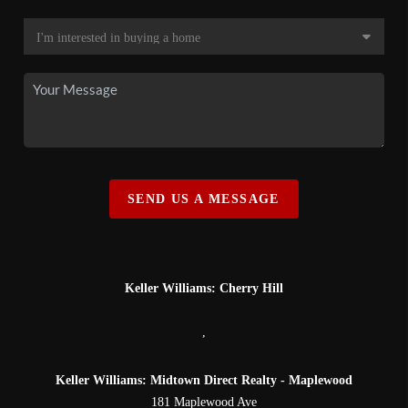
SEND US A MESSAGE
Keller Williams: Cherry Hill
,
Keller Williams: Midtown Direct Realty - Maplewood
181 Maplewood Ave