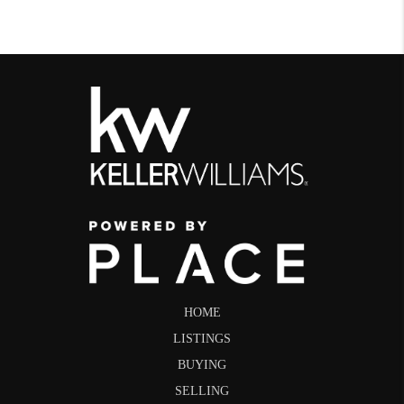
HOME
LISTINGS
BUYING
SELLING