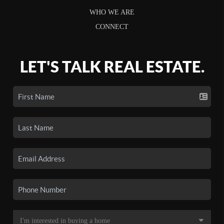
WHO WE ARE
CONNECT
LET'S TALK REAL ESTATE.