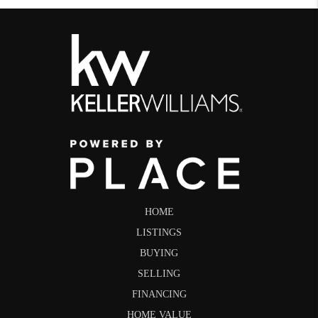
HOME
LISTINGS
BUYING
SELLING
FINANCING
HOME VALUE