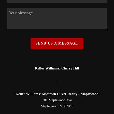
SEND US A MESSAGE
Keller Williams: Cherry Hill
,
Keller Williams: Midtown Direct Realty - Maplewood
181 Maplewood Ave
Maplewood
,
NJ
07040