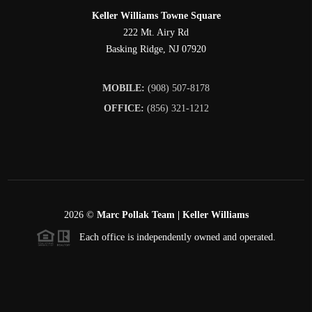
Keller Williams Towne Square
222 Mt. Airy Rd
Basking Ridge
,
NJ
07920
MOBILE:
(908) 507-8178
OFFICE:
(856) 321-1212
2026
©
Marc Pollak Team | Keller Williams
Each office is independently owned and operated.