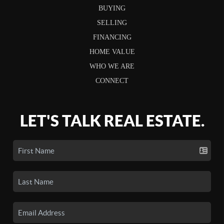
BUYING
SELLING
FINANCING
HOME VALUE
WHO WE ARE
CONNECT
LET'S TALK REAL ESTATE.