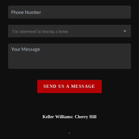
SEND US A MESSAGE
Keller Williams: Cherry Hill
,