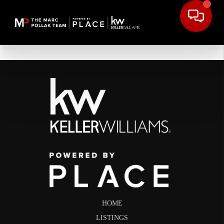
HOME
LISTINGS