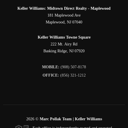
Keller Williams: Midtown Direct Realty - Maplewood
181 Maplewood Ave
Maplewood
,
NJ
07040
Keller Williams Towne Square
222 Mt. Airy Rd
Basking Ridge
,
NJ
07920
MOBILE:
(908) 507-8178
OFFICE:
(856) 321-1212
2026
©
Marc Pollak Team | Keller Williams