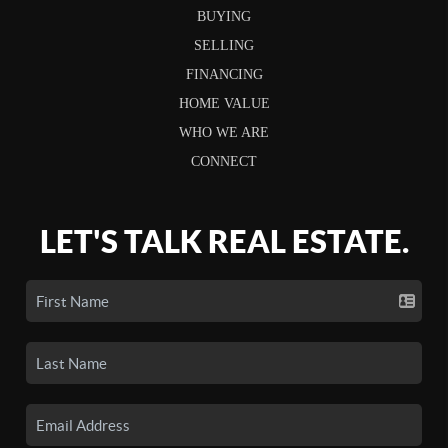
BUYING
SELLING
FINANCING
HOME VALUE
WHO WE ARE
CONNECT
LET'S TALK REAL ESTATE.