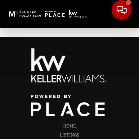
HOME
LISTINGS