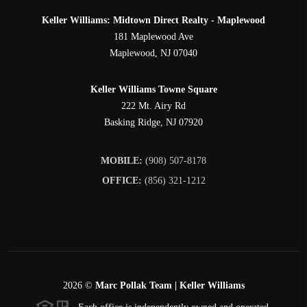
Keller Williams: Midtown Direct Realty - Maplewood
181 Maplewood Ave
Maplewood
,
NJ
07040
Keller Williams Towne Square
222 Mt. Airy Rd
Basking Ridge
,
NJ
07920
MOBILE:
(908) 507-8178
OFFICE:
(856) 321-1212
2026
©
Marc Pollak Team | Keller Williams