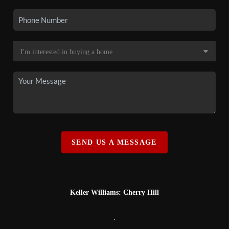
SEND US A MESSAGE
Keller Williams: Cherry Hill
,