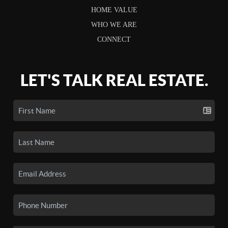
HOME VALUE
WHO WE ARE
CONNECT
LET'S TALK REAL ESTATE.