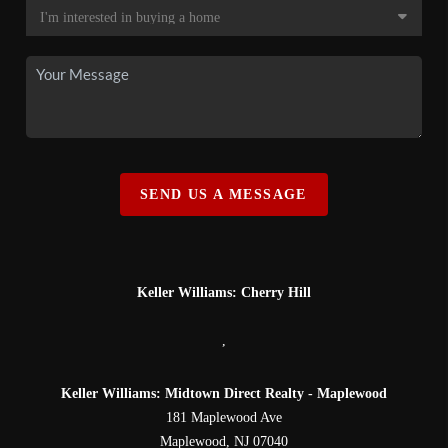
SEND US A MESSAGE
Keller Williams: Cherry Hill
,
Keller Williams: Midtown Direct Realty - Maplewood
181 Maplewood Ave
Maplewood
,
NJ
07040