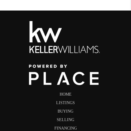
HOME
LISTINGS
BUYING
SELLING
FINANCING