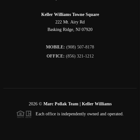
Keller Williams Towne Square
222 Mt. Airy Rd
Basking Ridge
,
NJ
07920
MOBILE:
(908) 507-8178
OFFICE:
(856) 321-1212
2026
©
Marc Pollak Team | Keller Williams
Each office is independently owned and operated.