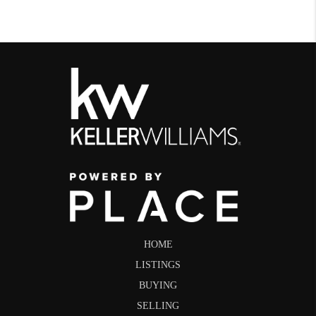
HOME
LISTINGS
BUYING
SELLING