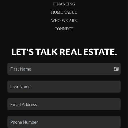
FINANCING
HOME VALUE
WHO WE ARE
CONNECT
LET'S TALK REAL ESTATE.