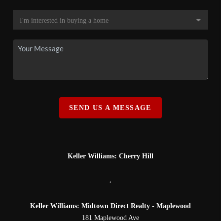
SEND US A MESSAGE
Keller Williams: Cherry Hill
,
Keller Williams: Midtown Direct Realty - Maplewood
181 Maplewood Ave