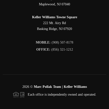
Maplewood
,
NJ
07040
Keller Williams Towne Square
222 Mt. Airy Rd
Basking Ridge
,
NJ
07920
MOBILE:
(908) 507-8178
OFFICE:
(856) 321-1212
2026
©
Marc Pollak Team | Keller Williams
Each office is independently owned and operated.