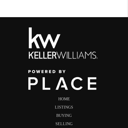
HOME
LISTINGS
BUYING
SELLING