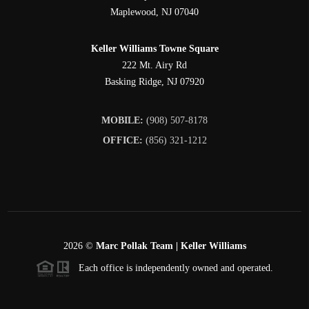
Maplewood
,
NJ
07040
Keller Williams Towne Square
222 Mt. Airy Rd
Basking Ridge
,
NJ
07920
MOBILE:
(908) 507-8178
OFFICE:
(856) 321-1212
2026
©
Marc Pollak Team | Keller Williams
Each office is independently owned and operated.