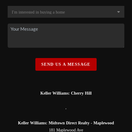
SEND US A MESSAGE
Keller Williams: Cherry Hill
,
Keller Williams: Midtown Direct Realty - Maplewood
181 Maplewood Ave