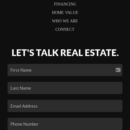
FINANCING
HOME VALUE
WHO WE ARE
CONNECT
LET'S TALK REAL ESTATE.