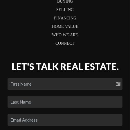
BUYING
SELLING
FINANCING
HOME VALUE
WHO WE ARE
CONNECT
LET'S TALK REAL ESTATE.