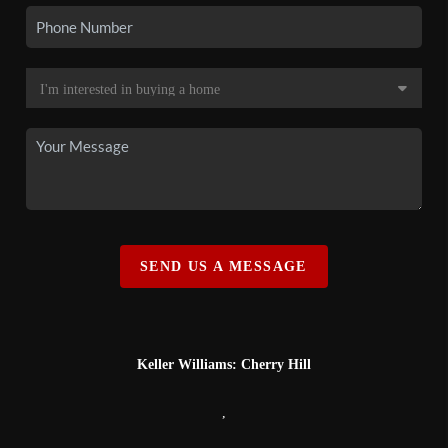
SEND US A MESSAGE
Keller Williams: Cherry Hill
,