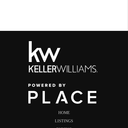
HOME
LISTINGS