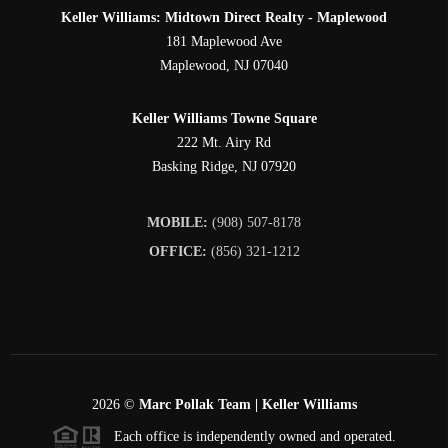
Keller Williams: Midtown Direct Realty - Maplewood
181 Maplewood Ave
Maplewood
,
NJ
07040
Keller Williams Towne Square
222 Mt. Airy Rd
Basking Ridge
,
NJ
07920
MOBILE:
(908) 507-8178
OFFICE:
(856) 321-1212
2026
©
Marc Pollak Team | Keller Williams
Each office is independently owned and operated.