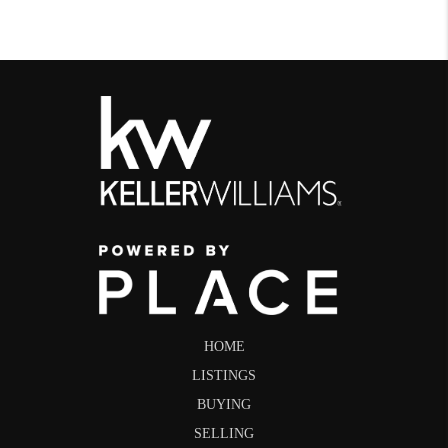
HOME
LISTINGS
BUYING
SELLING