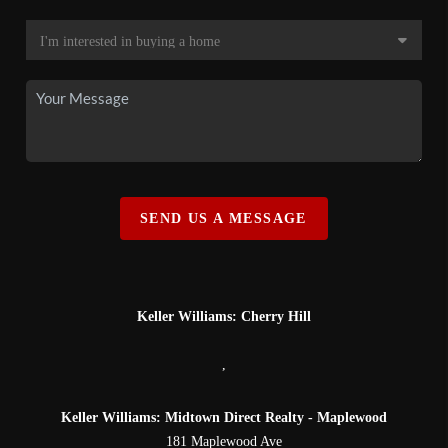
SEND US A MESSAGE
Keller Williams: Cherry Hill
,
Keller Williams: Midtown Direct Realty - Maplewood
181 Maplewood Ave