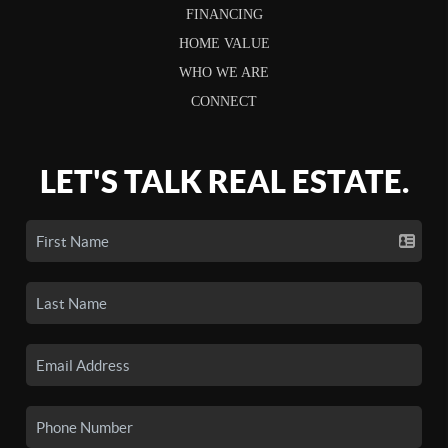
FINANCING
HOME VALUE
WHO WE ARE
CONNECT
LET'S TALK REAL ESTATE.