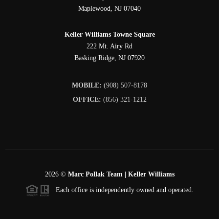
Maplewood
,
NJ
07040
Keller Williams Towne Square
222 Mt. Airy Rd
Basking Ridge
,
NJ
07920
MOBILE:
(908) 507-8178
OFFICE:
(856) 321-1212
2026
©
Marc Pollak Team | Keller Williams
Each office is independently owned and operated.