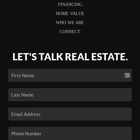
FINANCING
HOME VALUE
WHO WE ARE
CONNECT
LET'S TALK REAL ESTATE.