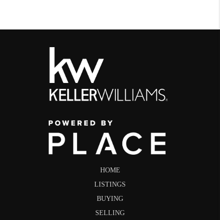
HOME
LISTINGS
BUYING
SELLING