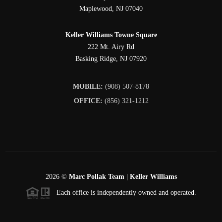
Maplewood
,
NJ
07040
Keller Williams Towne Square
222 Mt. Airy Rd
Basking Ridge
,
NJ
07920
MOBILE:
(908) 507-8178
OFFICE:
(856) 321-1212
2026
©
Marc Pollak Team | Keller Williams
Each office is independently owned and operated.