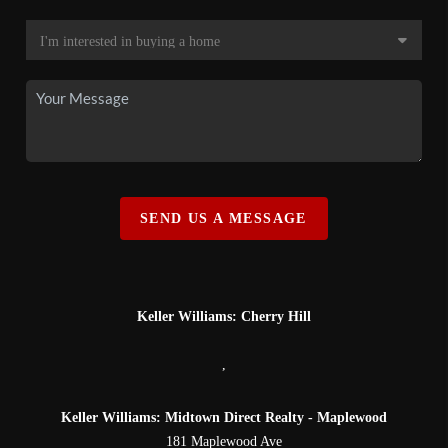
SEND US A MESSAGE
Keller Williams: Cherry Hill
,
Keller Williams: Midtown Direct Realty - Maplewood
181 Maplewood Ave