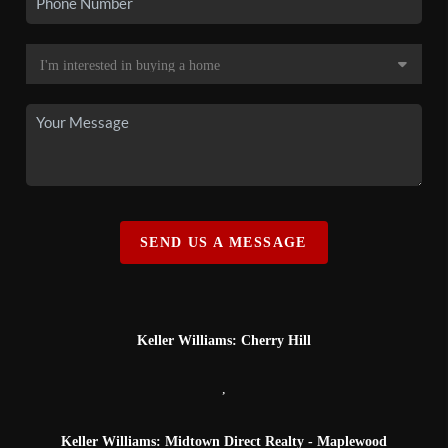
SEND US A MESSAGE
Keller Williams: Cherry Hill
,
Keller Williams: Midtown Direct Realty - Maplewood