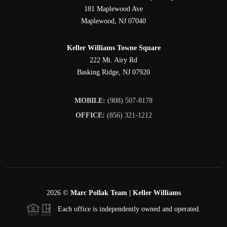
181 Maplewood Ave
Maplewood
,
NJ
07040
Keller Williams Towne Square
222 Mt. Airy Rd
Basking Ridge
,
NJ
07920
MOBILE:
(908) 507-8178
OFFICE:
(856) 321-1212
2026
©
Marc Pollak Team | Keller Williams
Each office is independently owned and operated.