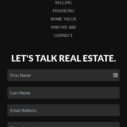
SELLING
FINANCING
HOME VALUE
WHO WE ARE
CONNECT
LET'S TALK REAL ESTATE.