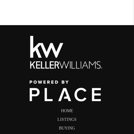
HOME
LISTINGS
BUYING