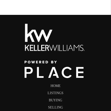
HOME
LISTINGS
BUYING
SELLING