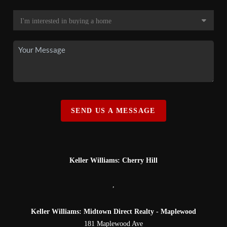
SEND US A MESSAGE
Keller Williams: Cherry Hill
,
Keller Williams: Midtown Direct Realty - Maplewood
181 Maplewood Ave