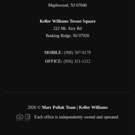
Maplewood
,
NJ
07040
Keller Williams Towne Square
222 Mt. Airy Rd
Basking Ridge
,
NJ
07920
MOBILE:
(908) 507-8178
OFFICE:
(856) 321-1212
2026
©
Marc Pollak Team | Keller Williams
Each office is independently owned and operated.