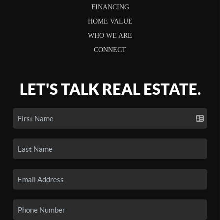
FINANCING
HOME VALUE
WHO WE ARE
CONNECT
LET'S TALK REAL ESTATE.