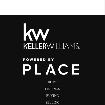
HOME
LISTINGS
BUYING
SELLING