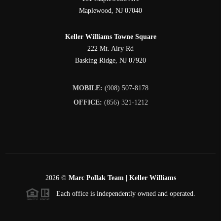
Maplewood
,
NJ
07040
Keller Williams Towne Square
222 Mt. Airy Rd
Basking Ridge
,
NJ
07920
MOBILE:
(908) 507-8178
OFFICE:
(856) 321-1212
2026
©
Marc Pollak Team | Keller Williams
Each office is independently owned and operated.