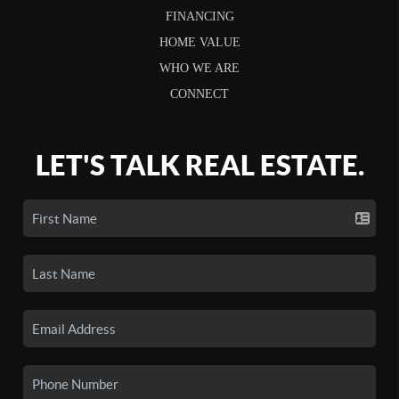
FINANCING
HOME VALUE
WHO WE ARE
CONNECT
LET'S TALK REAL ESTATE.