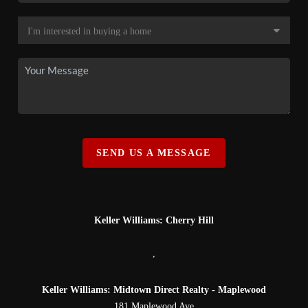
SEND US A MESSAGE
Keller Williams: Cherry Hill
,
Keller Williams: Midtown Direct Realty - Maplewood
181 Maplewood Ave