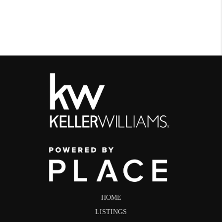
HOME
LISTINGS