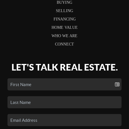
BUYING
SELLING
FINANCING
HOME VALUE
WHO WE ARE
CONNECT
LET'S TALK REAL ESTATE.