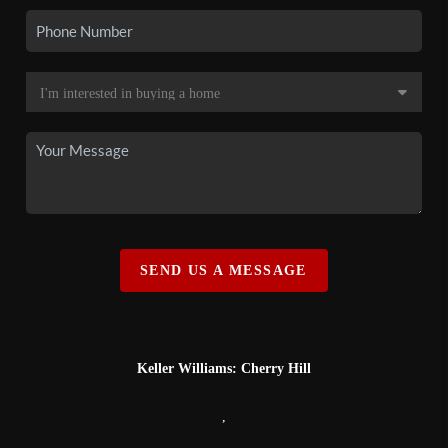
SEND US A MESSAGE
Keller Williams: Cherry Hill
,