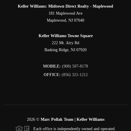
Keller Williams: Midtown Direct Realty - Maplewood
181 Maplewood Ave
Maplewood
,
NJ
07040
Keller Williams Towne Square
222 Mt. Airy Rd
Basking Ridge
,
NJ
07920
MOBILE:
(908) 507-8178
OFFICE:
(856) 321-1212
2026
©
Marc Pollak Team | Keller Williams
Each office is independently owned and operated.