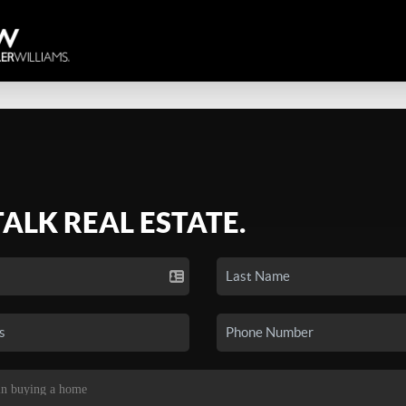
TALK REAL ESTATE.