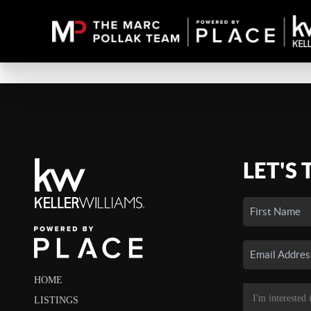
LET'S 
HOME
LISTINGS