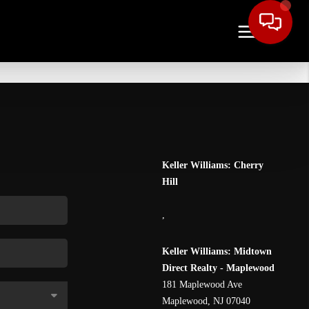
Keller Williams: Cherry
Hill
,
Keller Williams: Midtown
Direct Realty - Maplewood
181 Maplewood Ave
Maplewood
,
NJ
07040