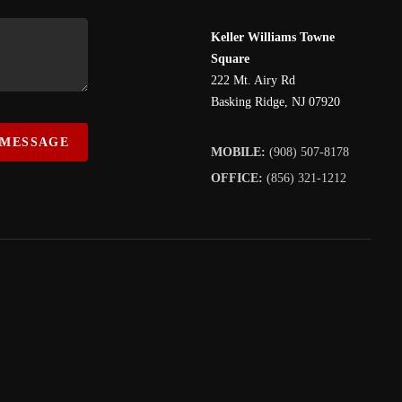
Keller Williams Towne
Square
222 Mt. Airy Rd
Basking Ridge
,
NJ
07920
 MESSAGE
MOBILE:
(908) 507-8178
OFFICE:
(856) 321-1212