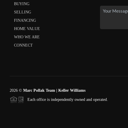
BUYING
SELLING
FINANCING
HOME VALUE
WHO WE ARE
CONNECT
2026
©
Marc Pollak Team | Keller Williams
Each office is independently owned and operated.