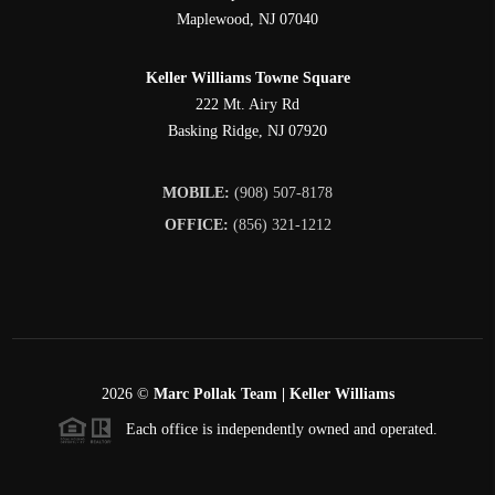
Maplewood
,
NJ
07040
Keller Williams Towne Square
222 Mt. Airy Rd
Basking Ridge
,
NJ
07920
MOBILE:
(908) 507-8178
OFFICE:
(856) 321-1212
2026
©
Marc Pollak Team | Keller Williams
Each office is independently owned and operated.