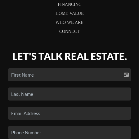
FINANCING
HOME VALUE
WHO WE ARE
CONNECT
LET'S TALK REAL ESTATE.