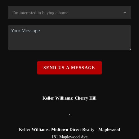
SEND US A MESSAGE
Keller Williams: Cherry Hill
,
Keller Williams: Midtown Direct Realty - Maplewood
181 Maplewood Ave