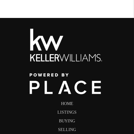
HOME
LISTINGS
BUYING
SELLING