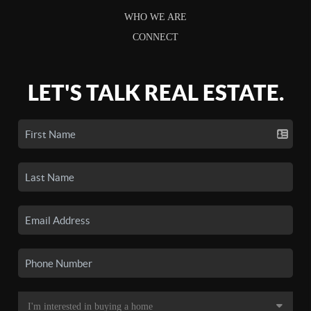
WHO WE ARE
CONNECT
LET'S TALK REAL ESTATE.