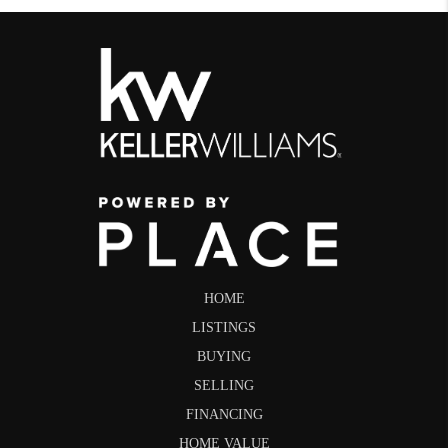
HOME
LISTINGS
BUYING
SELLING
FINANCING
HOME VALUE