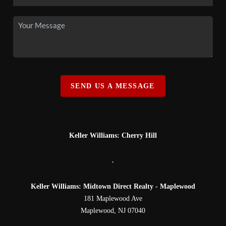
SEND US A MESSAGE
Keller Williams: Cherry Hill
,
Keller Williams: Midtown Direct Realty - Maplewood
181 Maplewood Ave
Maplewood
,
NJ
07040