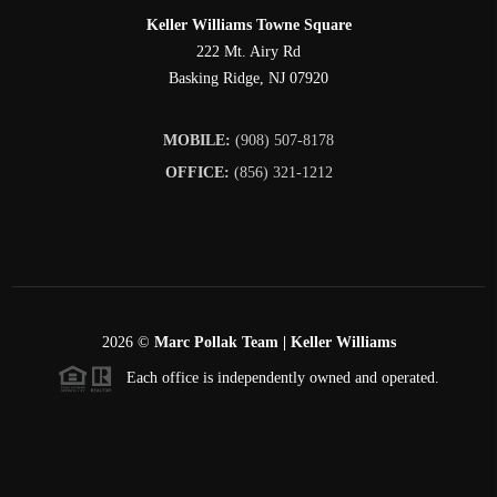
Keller Williams Towne Square
222 Mt. Airy Rd
Basking Ridge
,
NJ
07920
MOBILE:
(908) 507-8178
OFFICE:
(856) 321-1212
2026
©
Marc Pollak Team | Keller Williams
Each office is independently owned and operated.