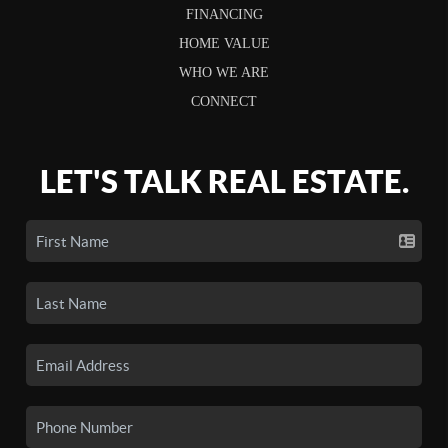
FINANCING
HOME VALUE
WHO WE ARE
CONNECT
LET'S TALK REAL ESTATE.