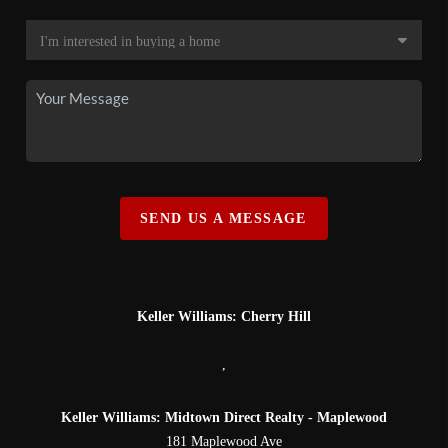
SEND US A MESSAGE
Keller Williams: Cherry Hill
,
Keller Williams: Midtown Direct Realty - Maplewood
181 Maplewood Ave