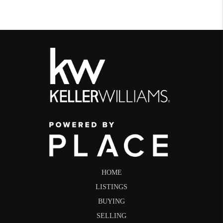
HOME
LISTINGS
BUYING
SELLING