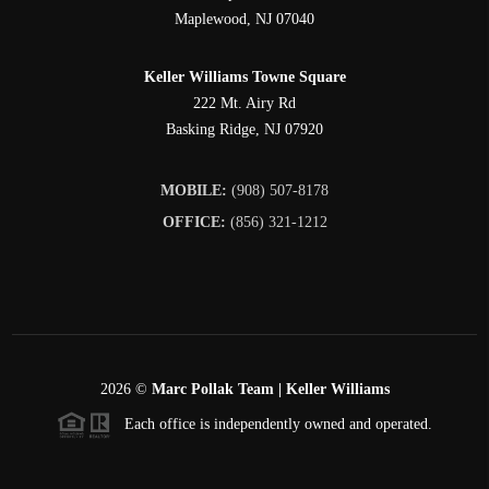
Maplewood
,
NJ
07040
Keller Williams Towne Square
222 Mt. Airy Rd
Basking Ridge
,
NJ
07920
MOBILE:
(908) 507-8178
OFFICE:
(856) 321-1212
2026
©
Marc Pollak Team | Keller Williams
Each office is independently owned and operated.