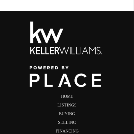
HOME
LISTINGS
BUYING
SELLING
FINANCING