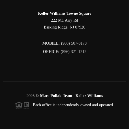
Keller Williams Towne Square
222 Mt. Airy Rd
Basking Ridge
,
NJ
07920
MOBILE:
(908) 507-8178
OFFICE:
(856) 321-1212
2026
©
Marc Pollak Team | Keller Williams
Each office is independently owned and operated.