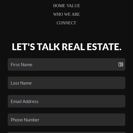
HOME VALUE
WHO WE ARE
CONNECT
LET'S TALK REAL ESTATE.