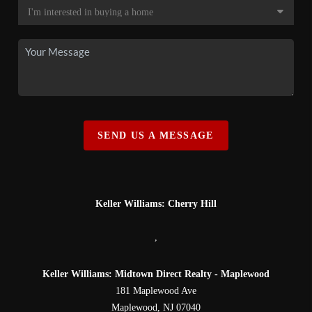
SEND US A MESSAGE
Keller Williams: Cherry Hill
,
Keller Williams: Midtown Direct Realty - Maplewood
181 Maplewood Ave
Maplewood
,
NJ
07040