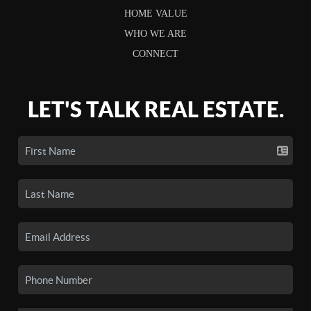
HOME VALUE
WHO WE ARE
CONNECT
LET'S TALK REAL ESTATE.