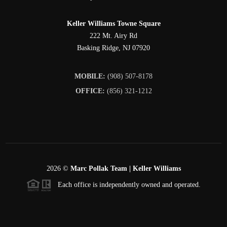
Keller Williams Towne Square
222 Mt. Airy Rd
Basking Ridge
,
NJ
07920
MOBILE:
(908) 507-8178
OFFICE:
(856) 321-1212
2026
©
Marc Pollak Team | Keller Williams
Each office is independently owned and operated.