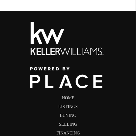
HOME
LISTINGS
BUYING
SELLING
FINANCING