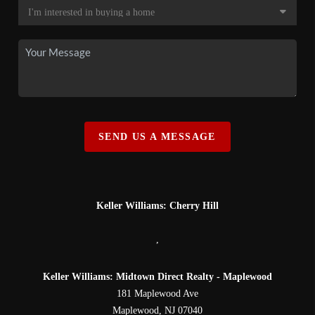
SEND US A MESSAGE
Keller Williams: Cherry Hill
,
Keller Williams: Midtown Direct Realty - Maplewood
181 Maplewood Ave
Maplewood
,
NJ
07040