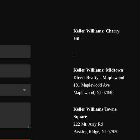
Keller Williams: Cherry
Hill
,
Keller Williams: Midtown
Direct Realty - Maplewood
181 Maplewood Ave
Maplewood
,
NJ
07040
Keller Williams Towne
Square
222 Mt. Airy Rd
Basking Ridge
,
NJ
07920