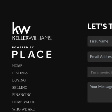
LET'S 
HOME
LISTINGS
BUYING
SELLING
FINANCING
HOME VALUE
WHO WE ARE