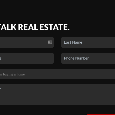
TALK REAL ESTATE.