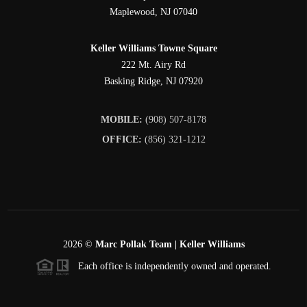
Maplewood
,
NJ
07040
Keller Williams Towne Square
222 Mt. Airy Rd
Basking Ridge
,
NJ
07920
MOBILE:
(908) 507-8178
OFFICE:
(856) 321-1212
2026
©
Marc Pollak Team | Keller Williams
Each office is independently owned and operated.