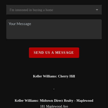
SEND US A MESSAGE
Keller Williams: Cherry Hill
,
Keller Williams: Midtown Direct Realty - Maplewood
181 Maplewood Ave