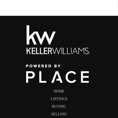
HOME
LISTINGS
BUYING
SELLING