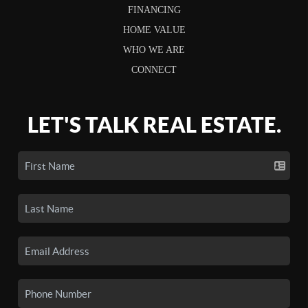
FINANCING
HOME VALUE
WHO WE ARE
CONNECT
LET'S TALK REAL ESTATE.