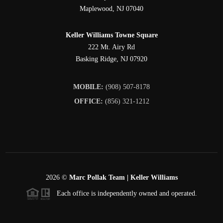
Maplewood
,
NJ
07040
Keller Williams Towne Square
222 Mt. Airy Rd
Basking Ridge
,
NJ
07920
MOBILE:
(908) 507-8178
OFFICE:
(856) 321-1212
2026
©
Marc Pollak Team | Keller Williams
Each office is independently owned and operated.