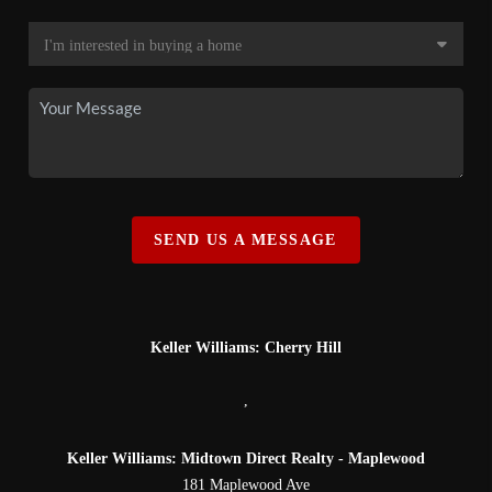
SEND US A MESSAGE
Keller Williams: Cherry Hill
,
Keller Williams: Midtown Direct Realty - Maplewood
181 Maplewood Ave