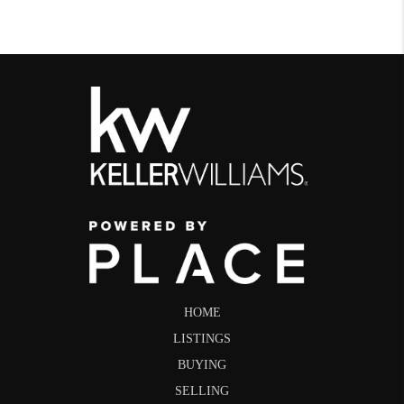
HOME
LISTINGS
BUYING
SELLING