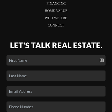
FINANCING
HOME VALUE
WHO WE ARE
CONNECT
LET'S TALK REAL ESTATE.