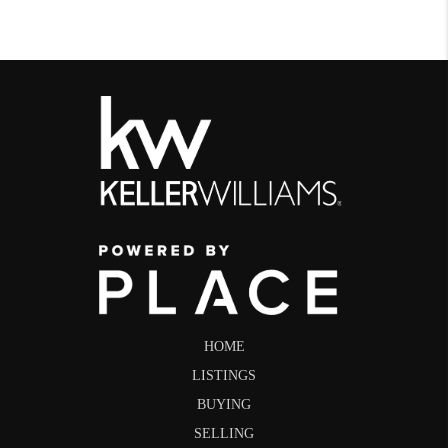
HOME
LISTINGS
BUYING
SELLING