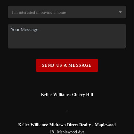
SEND US A MESSAGE
Keller Williams: Cherry Hill
,
Keller Williams: Midtown Direct Realty - Maplewood
181 Maplewood Ave