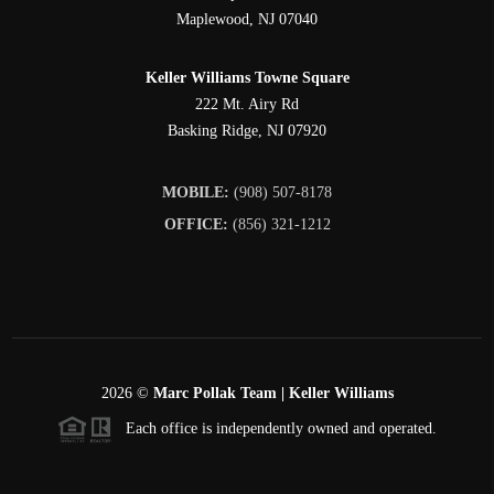
Maplewood
,
NJ
07040
Keller Williams Towne Square
222 Mt. Airy Rd
Basking Ridge
,
NJ
07920
MOBILE:
(908) 507-8178
OFFICE:
(856) 321-1212
2026
©
Marc Pollak Team | Keller Williams
Each office is independently owned and operated.