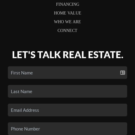
FINANCING
HOME VALUE
WHO WE ARE
CONNECT
LET'S TALK REAL ESTATE.