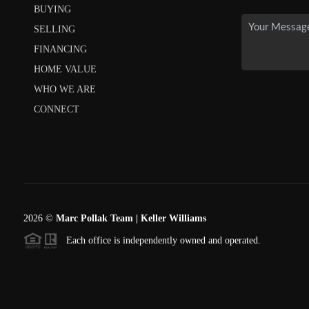
BUYING
SELLING
FINANCING
HOME VALUE
WHO WE ARE
CONNECT
2026
©
Marc Pollak Team | Keller Williams
Each office is independently owned and operated.