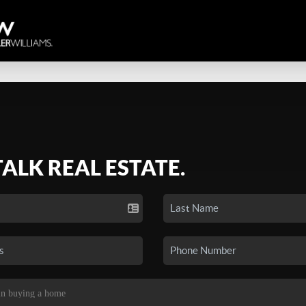
TALK REAL ESTATE.