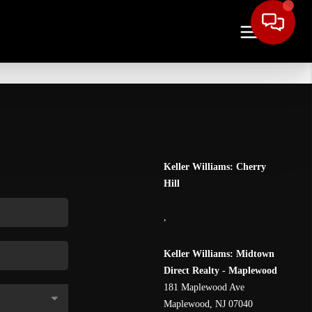
Keller Williams: Cherry
Hill
,
Keller Williams: Midtown
Direct Realty - Maplewood
181 Maplewood Ave
Maplewood
,
NJ
07040