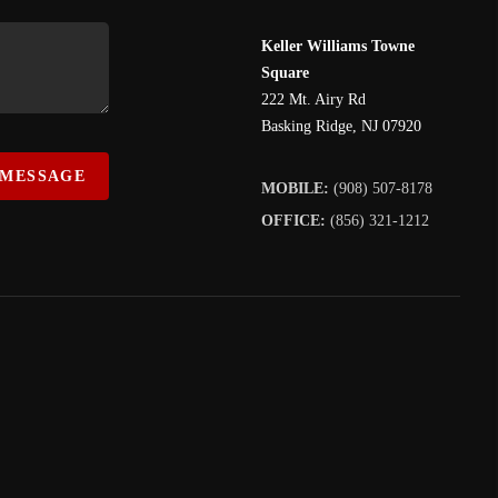
Keller Williams Towne
Square
222 Mt. Airy Rd
Basking Ridge
,
NJ
07920
 MESSAGE
MOBILE:
(908) 507-8178
OFFICE:
(856) 321-1212