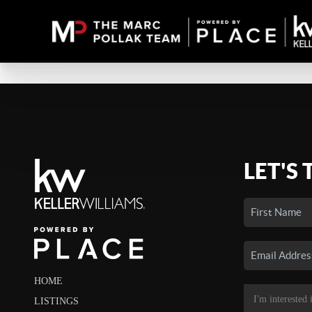
LET'S 
HOME
LISTINGS