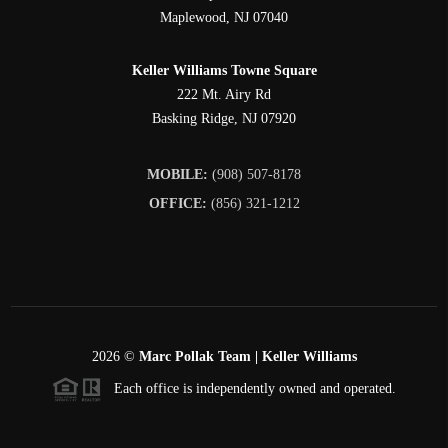
Maplewood
,
NJ
07040
Keller Williams Towne Square
222 Mt. Airy Rd
Basking Ridge
,
NJ
07920
MOBILE:
(908) 507-8178
OFFICE:
(856) 321-1212
2026
©
Marc Pollak Team | Keller Williams
Each office is independently owned and operated.