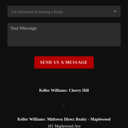
SEND US A MESSAGE
Keller Williams: Cherry Hill
,
Keller Williams: Midtown Direct Realty - Maplewood
181 Maplewood Ave