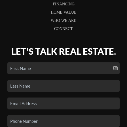
FINANCING
HOME VALUE
WHO WE ARE
CONNECT
LET'S TALK REAL ESTATE.