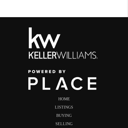
HOME
LISTINGS
BUYING
SELLING