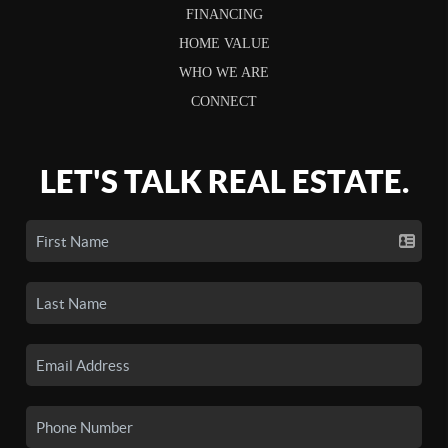
FINANCING
HOME VALUE
WHO WE ARE
CONNECT
LET'S TALK REAL ESTATE.