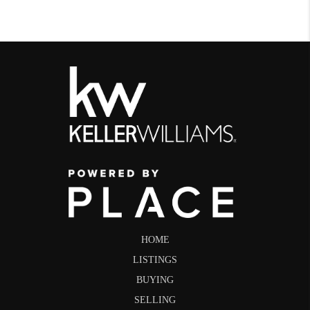
HOME
LISTINGS
BUYING
SELLING