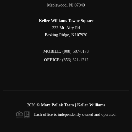
Maplewood
,
NJ
07040
Keller Williams Towne Square
222 Mt. Airy Rd
Basking Ridge
,
NJ
07920
MOBILE:
(908) 507-8178
OFFICE:
(856) 321-1212
2026
©
Marc Pollak Team | Keller Williams
Each office is independently owned and operated.