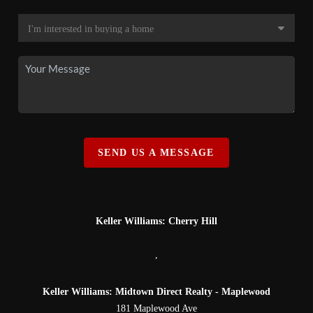
SEND US A MESSAGE
Keller Williams: Cherry Hill
,
Keller Williams: Midtown Direct Realty - Maplewood
181 Maplewood Ave