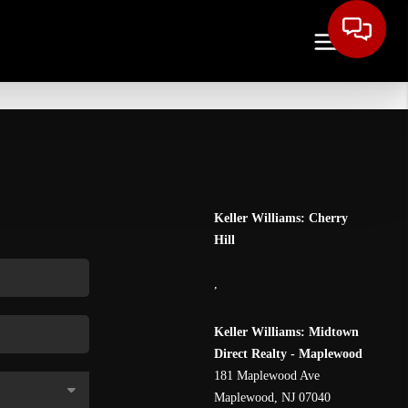
Keller Williams: Cherry
Hill
,
Keller Williams: Midtown
Direct Realty - Maplewood
181 Maplewood Ave
Maplewood
,
NJ
07040