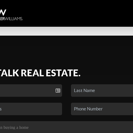
TALK REAL ESTATE.