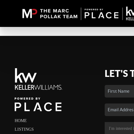
LET'S 
HOME
LISTINGS