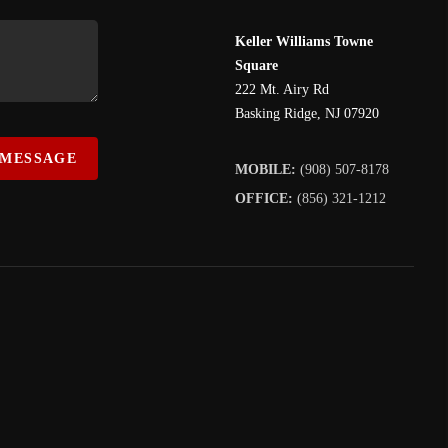
Keller Williams Towne
Square
222 Mt. Airy Rd
Basking Ridge
,
NJ
07920
 MESSAGE
MOBILE:
(908) 507-8178
OFFICE:
(856) 321-1212