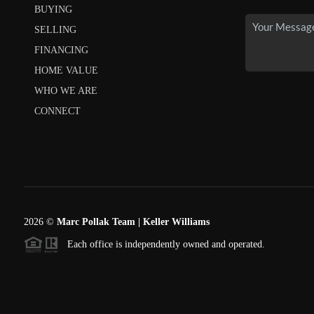
BUYING
SELLING
FINANCING
HOME VALUE
WHO WE ARE
CONNECT
2026
©
Marc Pollak Team | Keller Williams
Each office is independently owned and operated.