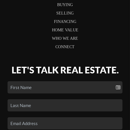
BUYING
SELLING
FINANCING
HOME VALUE
WHO WE ARE
CONNECT
LET'S TALK REAL ESTATE.