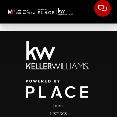
HOME
LISTINGS