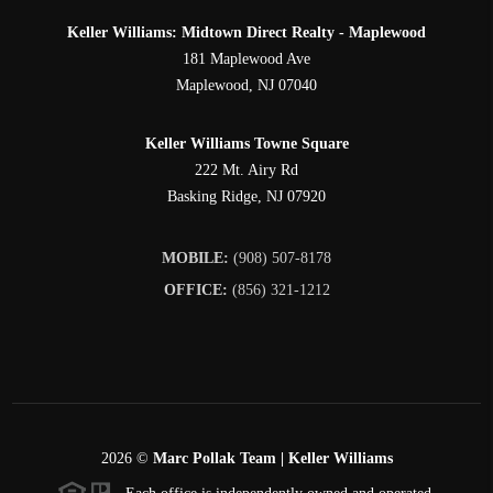
Keller Williams: Midtown Direct Realty - Maplewood
181 Maplewood Ave
Maplewood
,
NJ
07040
Keller Williams Towne Square
222 Mt. Airy Rd
Basking Ridge
,
NJ
07920
MOBILE:
(908) 507-8178
OFFICE:
(856) 321-1212
2026
©
Marc Pollak Team | Keller Williams