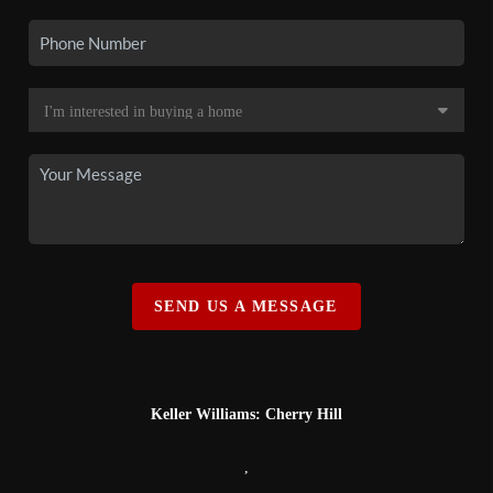
SEND US A MESSAGE
Keller Williams: Cherry Hill
,