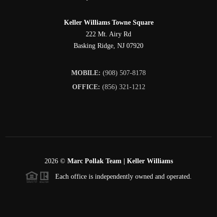
Keller Williams Towne Square
222 Mt. Airy Rd
Basking Ridge
,
NJ
07920
MOBILE:
(908) 507-8178
OFFICE:
(856) 321-1212
2026
©
Marc Pollak Team | Keller Williams
Each office is independently owned and operated.