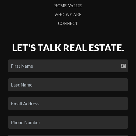
HOME VALUE
WHO WE ARE
CONNECT
LET'S TALK REAL ESTATE.