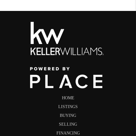
HOME
LISTINGS
BUYING
SELLING
FINANCING