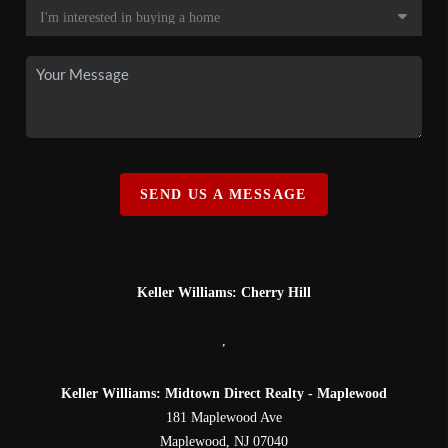
SEND US A MESSAGE
Keller Williams: Cherry Hill
,
Keller Williams: Midtown Direct Realty - Maplewood
181 Maplewood Ave
Maplewood
,
NJ
07040